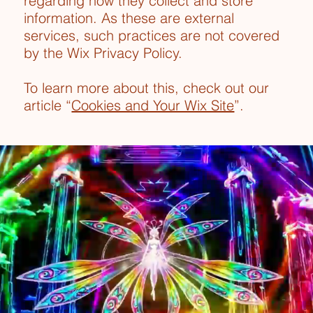
regarding how they collect and store
information. As these are external
services, such practices are not covered
by the Wix Privacy Policy.
To learn more about this, check out our
article “
Cookies and Your Wix Site
”.