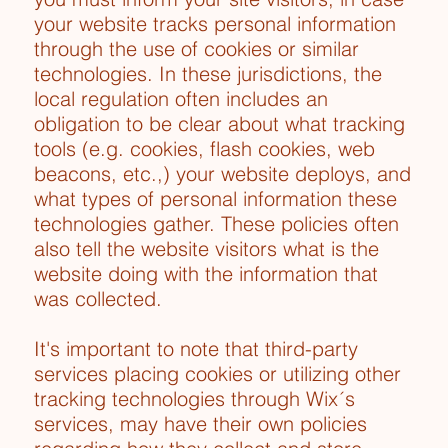
your website tracks personal information
through the use of cookies or similar
technologies. In these jurisdictions, the
local regulation often includes an
obligation to be clear about what tracking
tools (e.g. cookies, flash cookies, web
beacons, etc.,) your website deploys, and
what types of personal information these
technologies gather. These policies often
also tell the website visitors what is the
website doing with the information that
was collected.
It's important to note that third-party
services placing cookies or utilizing other
tracking technologies through Wix´s
services, may have their own policies