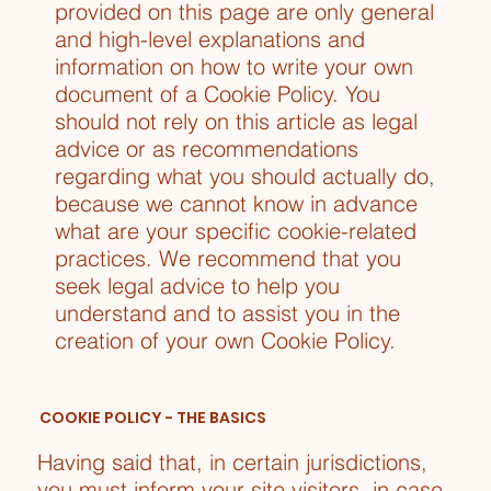
provided on this page are only general
and high-level explanations and
information on how to write your own
document of a Cookie Policy. You
should not rely on this article as legal
advice or as recommendations
regarding what you should actually do,
because we cannot know in advance
what are your specific cookie-related
practices. We recommend that you
seek legal advice to help you
understand and to assist you in the
creation of your own Cookie Policy.
COOKIE POLICY - THE BASICS
Having said that, in certain jurisdictions,
you must inform your site visitors, in case